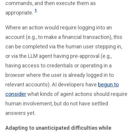
commands, and then execute them as
1
appropriate.
Where an action would require logging into an
account (e.g., to make a financial transaction), this
can be completed via the human user stepping in,
or via the LLM agent having pre-approval (e.g.,
having access to credentials or operating in a
browser where the user is already logged in to
relevant accounts). AI developers have
begun to
consider
what kinds of agent actions should require
human involvement, but do not have settled
answers yet.
Adapting to unanticipated difficulties while