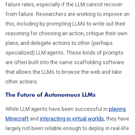
failure rates, especially if the LLM cannot recover
from failure. Researchers are working to improve on
this, including by prompting LLMs to write out their
reasoning for choosing an action, critique their own
plans, and delegate actions to other (perhaps
specialized) LLM agents. These kinds of prompts
are often built into the same scaffolding software
that allows the LLMs to browse the web and take
other actions.
The Future of Autonomous LLMs
While LLM agents have been successful in
playing
Minecraft
and
interacting in virtual worlds
, they have
largely not been reliable enough to deploy in real-life