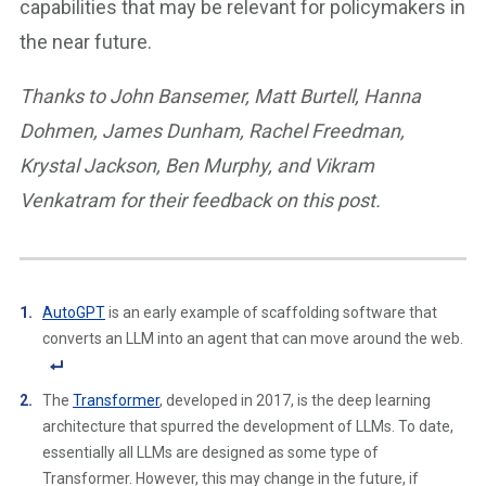
capabilities that may be relevant for policymakers in
the near future.
Thanks to John Bansemer, Matt Burtell, Hanna
Dohmen, James Dunham, Rachel Freedman,
Krystal Jackson, Ben Murphy, and Vikram
Venkatram for their feedback on this post.
AutoGPT
is an early example of scaffolding software that
converts an LLM into an agent that can move around the web.
F
The
Transformer
, developed in 2017, is the deep learning
o
architecture that spurred the development of LLMs. To date,
ot
essentially all LLMs are designed as some type of
n
Transformer. However, this may change in the future, if