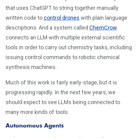
that uses ChatGPT to string together manually
written code to
control drones
with plain language
descriptions. And a system called
ChemCrow
connects an LLM with multiple external scientific
tools in order to carry out chemistry tasks, including
issuing control commands to robotic chemical
synthesis machines.
Much of this work is fairly early-stage, but it is
progressing rapidly. In the next few years, we
should expect to see LLMs being connected to
many more kinds of tools.
Autonomous Agents