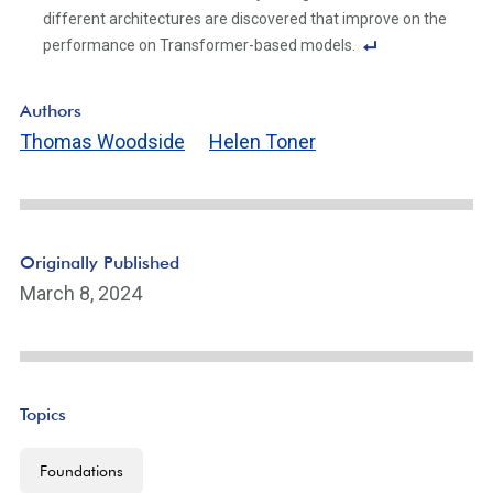
ot
different architectures are discovered that improve on the
e
performance on Transformer-based models.
Li
F
n
o
Authors
k
ot
Thomas Woodside
Helen Toner
n
ot
e
Li
n
Originally Published
k
March 8, 2024
Topics
Foundations