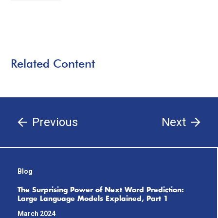
Related Content
Previous
Next
Blog
The Surprising Power of Next Word Prediction:
Large Language Models Explained, Part 1
March 2024