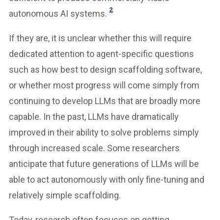
2
autonomous AI systems.
If they are, it is unclear whether this will require
dedicated attention to agent-specific questions
such as how best to design scaffolding software,
or whether most progress will come simply from
continuing to develop LLMs that are broadly more
capable. In the past, LLMs have dramatically
improved in their ability to solve problems simply
through increased scale. Some researchers
anticipate that future generations of LLMs will be
able to act autonomously with only fine-tuning and
relatively simple scaffolding.
Today, research often focuses on getting