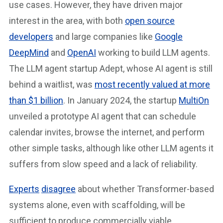
use cases. However, they have driven major
interest in the area, with both
open source
developers
and large companies like
Google
DeepMind
and
OpenAI
working to build LLM agents.
The LLM agent startup Adept, whose AI agent is still
behind a waitlist, was
most recently valued at more
than $1 billion
. In January 2024, the startup
MultiOn
unveiled a prototype AI agent that can schedule
calendar invites, browse the internet, and perform
other simple tasks, although like other LLM agents it
suffers from slow speed and a lack of reliability.
Experts
disagree
about whether Transformer-based
systems alone, even with scaffolding, will be
sufficient to produce commercially viable