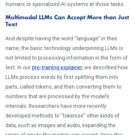
humans or specialized AI systems at those tasks.
Multimodal LLMs Can Accept More than Just
Text
And despite having the word “language” in their
name, the basic technology underpinning LLMs is
not limited to processing information in the form of
text. In our
pre-training explainer
, we described how
LLMs process words by first splitting them into
parts, called tokens, and then converting them to
numbers that are processed by the model’s
internals. Researchers have more recently
developed methods to “tokenize” other kinds of
data, such as images and audio, expanding the
range of inputs the models can accept. Once this