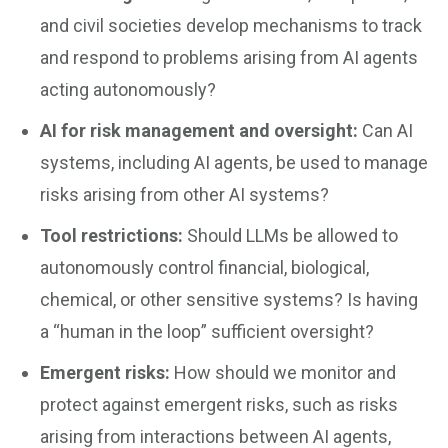
and civil societies develop mechanisms to track
and respond to problems arising from AI agents
acting autonomously?
AI for risk management and oversight:
Can AI
systems, including AI agents, be used to manage
risks arising from other AI systems?
Tool restrictions:
Should LLMs be allowed to
autonomously control financial, biological,
chemical, or other sensitive systems? Is having
a “human in the loop” sufficient oversight?
Emergent risks:
How should we monitor and
protect against emergent risks, such as risks
arising from interactions between AI agents,