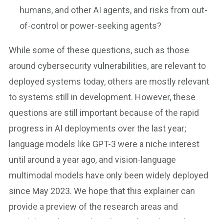
humans, and other AI agents, and risks from out-
of-control or power-seeking agents?
While some of these questions, such as those
around cybersecurity vulnerabilities, are relevant to
deployed systems today, others are mostly relevant
to systems still in development. However, these
questions are still important because of the rapid
progress in AI deployments over the last year;
language models like GPT-3 were a niche interest
until around a year ago, and vision-language
multimodal models have only been widely deployed
since May 2023. We hope that this explainer can
provide a preview of the research areas and