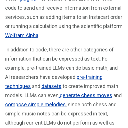
code to send and receive information from external
services, such as adding items to an Instacart order
or running a calculation using the scientific platform
Wolfram Alpha
.
In addition to code, there are other categories of
information that can be expressed as text. For
example, pre-trained LLMs can do basic math, and
AI researchers have developed
pre-training
techniques
and
datasets
to create improved math
models. LLMs can even
generate chess moves
and
compose simple melodies
, since both chess and
simple music notes can be expressed in text,
although current LLMs do not perform as well as