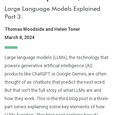
Large Language Models Explained
Part 3
Thomas Woodside
and Helen Toner
March 8, 2024
Large language models (LLMs), the technology that
powers generative artificial intelligence (AI)
products like ChatGPT or Google Gemini, are often
thought of as chatbots that predict the next word.
But that isn't the full story of what LLMs are and
how they work. This is the third blog post in a three-
part series explaining some key elements of how
LLMs function. This blog post explains how AI