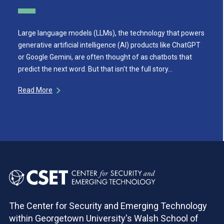
Large language models (LLMs), the technology that powers
generative artificial intelligence (AI) products like ChatGPT
or Google Gemini, are often thought of as chatbots that
predict the next word. But that isn't the full story…
Read More
The Center for Security and Emerging Technology
within Georgetown University's Walsh School of