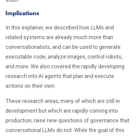
Implications
In this explainer, we described how LLMs and
related systems are already much more than
conversationalists, and can be used to generate
executable code, analyze images, control robots,
and more. We also covered the rapidly developing
research into AI agents that plan and execute
actions on their own.
These research areas, many of which are still in
development but which are rapidly coming into
production, raise new questions of governance that
conversational LLMs do not. While the goal of this