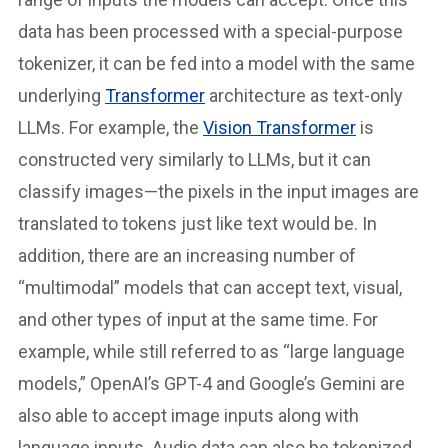
data has been processed with a special-purpose
tokenizer, it can be fed into a model with the same
underlying
Transformer
architecture as text-only
LLMs. For example, the
Vision Transformer
is
constructed very similarly to LLMs, but it can
classify images—the pixels in the input images are
translated to tokens just like text would be. In
addition, there are an increasing number of
“multimodal” models that can accept text, visual,
and other types of input at the same time. For
example, while still referred to as “large language
models,” OpenAI’s GPT-4 and Google’s Gemini are
also able to accept image inputs along with
language inputs. Audio data can also be tokenized