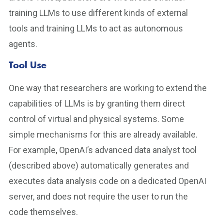
training LLMs to use different kinds of external
tools and training LLMs to act as autonomous
agents.
Tool Use
One way that researchers are working to extend the
capabilities of LLMs is by granting them direct
control of virtual and physical systems. Some
simple mechanisms for this are already available.
For example, OpenAI’s advanced data analyst tool
(described above) automatically generates and
executes data analysis code on a dedicated OpenAI
server, and does not require the user to run the
code themselves.