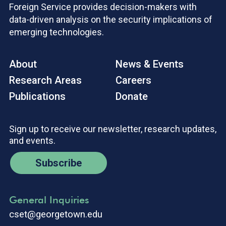
Foreign Service provides decision-makers with
data-driven analysis on the security implications of
emerging technologies.
About
News & Events
Research Areas
Careers
Publications
Donate
Sign up to receive our newsletter, research updates,
and events.
Subscribe
General Inquiries
cset@georgetown.edu