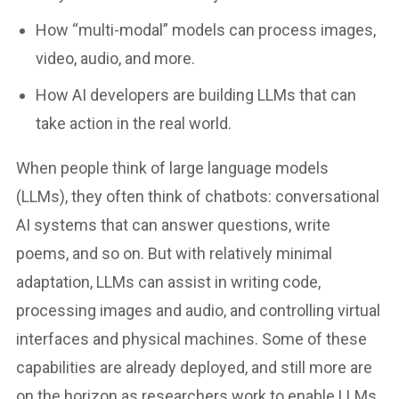
How “multi-modal” models can process images,
video, audio, and more.
How AI developers are building LLMs that can
take action in the real world.
When people think of large language models
(LLMs), they often think of chatbots: conversational
AI systems that can answer questions, write
poems, and so on. But with relatively minimal
adaptation, LLMs can assist in writing code,
processing images and audio, and controlling virtual
interfaces and physical machines. Some of these
capabilities are already deployed, and still more are
on the horizon as researchers work to enable LLMs