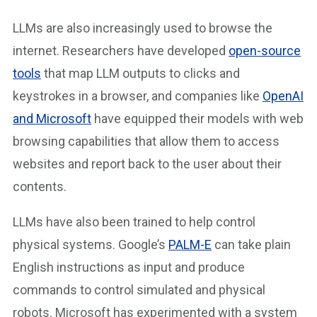
LLMs are also increasingly used to browse the
internet. Researchers have developed
open-source
tools
that map LLM outputs to clicks and
keystrokes in a browser, and companies like
OpenAI
and Microsoft
have equipped their models with web
browsing capabilities that allow them to access
websites and report back to the user about their
contents.
LLMs have also been trained to help control
physical systems. Google’s
PALM-E
can take plain
English instructions as input and produce
commands to control simulated and physical
robots. Microsoft has experimented with a system