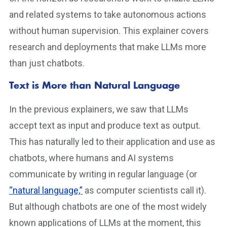
and related systems to take autonomous actions
without human supervision. This explainer covers
research and deployments that make LLMs more
than just chatbots.
Text is More than Natural Language
In the previous explainers, we saw that LLMs
accept text as input and produce text as output.
This has naturally led to their application and use as
chatbots, where humans and AI systems
communicate by writing in regular language (or
“natural language,”
as computer scientists call it).
But although chatbots are one of the most widely
known applications of LLMs at the moment, this