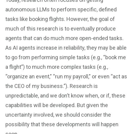
autonomous LLMs to perform specific, defined
tasks like booking flights. However, the goal of
much of this research is to eventually produce
agents that can do much more open-ended tasks.
As AI agents increase in reliability, they may be able
to go from performing simple tasks (e.g., “book me
a flight”) to much more complex tasks (e.g.,
“organize an event,” “run my payroll,” or even “act as
the CEO of my business.”). Research is
unpredictable, and we don’t know when, or if, these
capabilities will be developed. But given the
uncertainty involved, we should consider the
possibility that these developments will happen
soon.