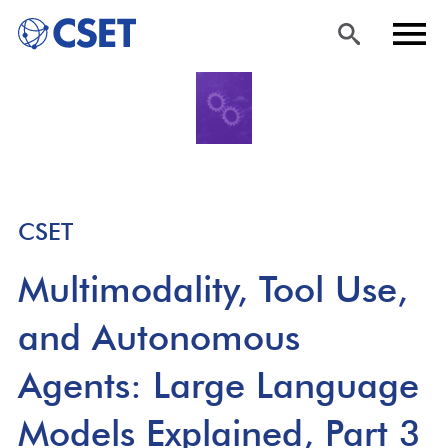
Skip
Sea
Men
to
rch
u
main
content
CSET
Multimodality, Tool Use,
and Autonomous
Agents: Large Language
Models Explained, Part 3