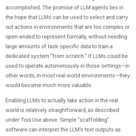
accomplished. The promise of LLM agents lies in
the hope that LLMs can be used to select and carry
out actions in environments that are too complex or
open-ended to represent formally, without needing
large amounts of task-specific data to train a
dedicated system “from scratch.” If LLMs could be
used to operate autonomously in those settings—in
other words, in most real-world environments—they
would become much more valuable.
Enabling LLMs to actually take action in the real
world is relatively straightforward, as described
under Tool Use above. Simple “scaffolding”
software can interpret the LLM’s text outputs as