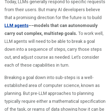
Today, LLMs generally respond to specific requests
from their users. But many AI developers believe
that a promising direction for the future is to build
LLM agents
––models that can autonomously
carry out complex, multistep goals.
To work well,
LLM agents will need to be able to break a goal
down into a sequence of steps, carry those steps
out, and adjust course as needed. Let’s consider
each of these capabilities in turn.
Breaking a goal down into sub-steps is a well-
established area of computer science, known as
planning. But pre-LLM approaches to planning
typically require either a mathematical specification
of the task, or reams of data showing how it can be