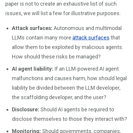
paper is not to create an exhaustive list of such
issues, we will list a few for illustrative purposes:
Attack surfaces:
Autonomous and multimodal
LLMs contain many more
attack surfaces
that
allow them to be exploited by malicious agents.
How should these risks be managed?
AI agent liability:
If an LLM-powered AI agent
malfunctions and causes harm, how should legal
liability be divided between the LLM developer,
the scaffolding developer, and the user?
Disclosure:
Should AI agents be required to
disclose themselves to those they interact with?
Monitoring:
Should governments, companies,