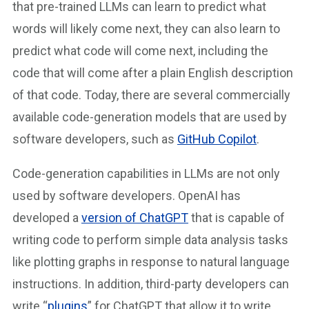
that pre-trained LLMs can learn to predict what
words will likely come next, they can also learn to
predict what code will come next, including the
code that will come after a plain English description
of that code. Today, there are several commercially
available code-generation models that are used by
software developers, such as
GitHub Copilot
.
Code-generation capabilities in LLMs are not only
used by software developers. OpenAI has
developed a
version of ChatGPT
that is capable of
writing code to perform simple data analysis tasks
like plotting graphs in response to natural language
instructions. In addition, third-party developers can
write “
plugins
” for ChatGPT that allow it to write