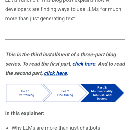
developers are finding ways to use LLMs for much
more than just generating text.
This is the third installment of a three-part blog
series. To read the first part,
click here
. And to read
the second part,
click here
.
In this explainer:
Why LLMs are more than just chatbots.