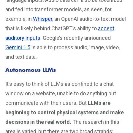
and fed into transformer models, as seen, for
example, in
Whisper
, an OpenAI audio-to-text model
that is likely behind ChatGPT’s ability to
accept
auditory inputs
. Google’s recently announced
Gemini 1.5
is able to process audio, image, video,
and text data.
Autonomous LLMs
It’s easy to think of LLMs as confined to a chat
window on a website, unable to do anything but
communicate with their users. But
LLMs are
beginning to control physical systems and make
decisions in the real world.
The research in this
area is varied, but there are two broad strands: