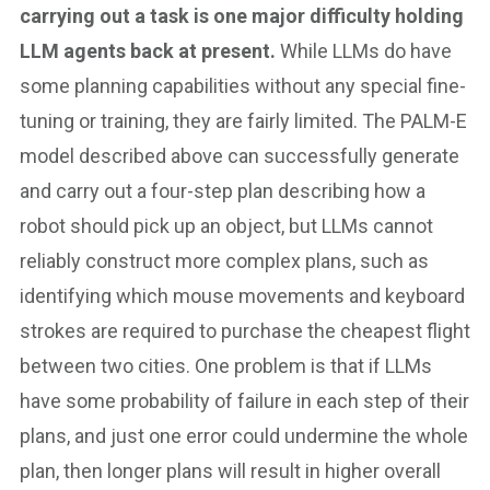
carrying out a task is one major difficulty holding
LLM agents back at present.
While LLMs do have
some planning capabilities without any special fine-
tuning or training, they are fairly limited. The PALM-E
model described above can successfully generate
and carry out a four-step plan describing how a
robot should pick up an object, but LLMs cannot
reliably construct more complex plans, such as
identifying which mouse movements and keyboard
strokes are required to purchase the cheapest flight
between two cities. One problem is that if LLMs
have some probability of failure in each step of their
plans, and just one error could undermine the whole
plan, then longer plans will result in higher overall