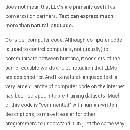
does not mean that LLMs are primarily useful as
conversation partners.
Text can express much
more than natural language.
Consider computer code. Although computer code
is used to control computers, not (usually) to
communicate between humans, it consists of the
same readable words and punctuation that LLMs
are designed for. And like natural-language text, a
very large quantity of computer code on the internet
has been scraped into pre-training datasets. Much
of this code is “commented” with human-written
descriptions, to make it easier for other
programmers to understand it. In just the same way